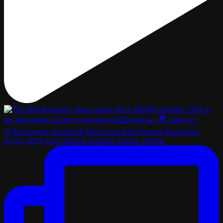
Jul 24, 2025 Ernst Happel Stadium Vienna, Austria