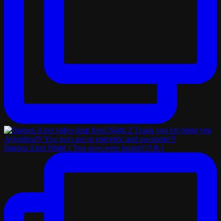
Buenos Aires Night 1 You guys were insane!!!! & i