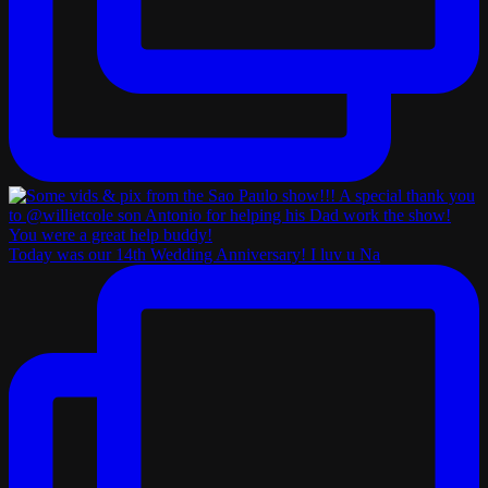
Today was our 14th Wedding Anniversary! I luv u Na