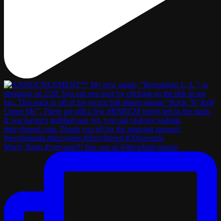
Merry Xmas Everyone!!! See you at @thewhiskyagogo