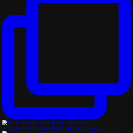
In honor of World Mental Health Day today, I wante