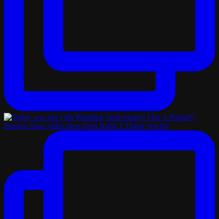
Buenos Aires video drop from Night 2 Thank you for