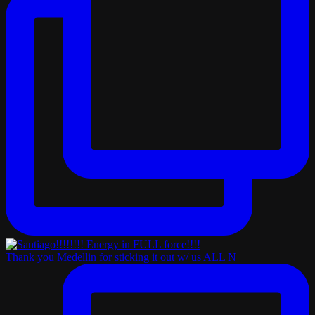
Thank you Medellin for sticking it out w/ us ALL N