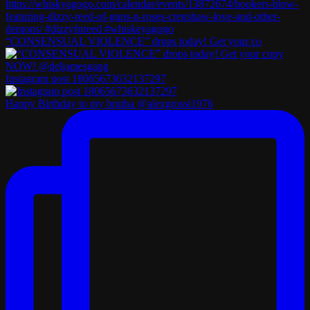
“CONSENSUAL VIOLENCE” drops today! Get your co
Instagram post 18065673632137297
Happy Birthday to my brutha @alexgrossi1976