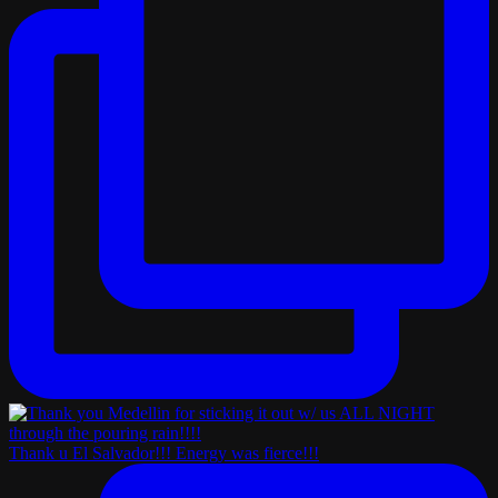
Thank u El Salvador!!! Energy was fierce!!!