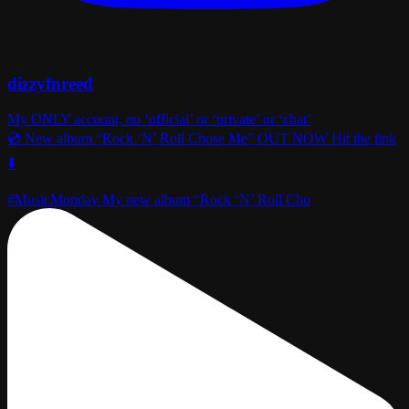
dizzyfnreed
My ONLY account, no ‘official’ or ‘private’ or ‘chat’
💿 New album “Rock ‘N’ Roll Chose Me” OUT NOW Hit the link
⬇️
#MusicMonday My new album “Rock ‘N’ Roll Cho