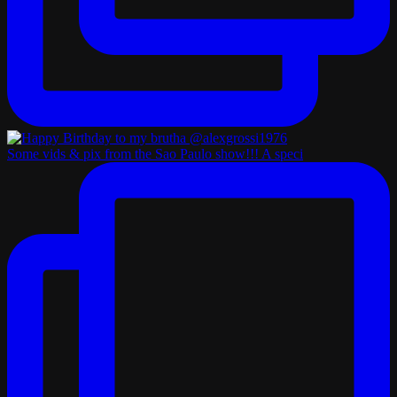
Some vids & pix from the Sao Paulo show!!! A speci