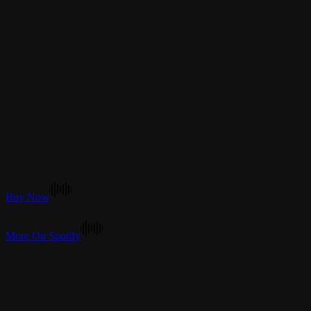
Buy Now
More On Spotify