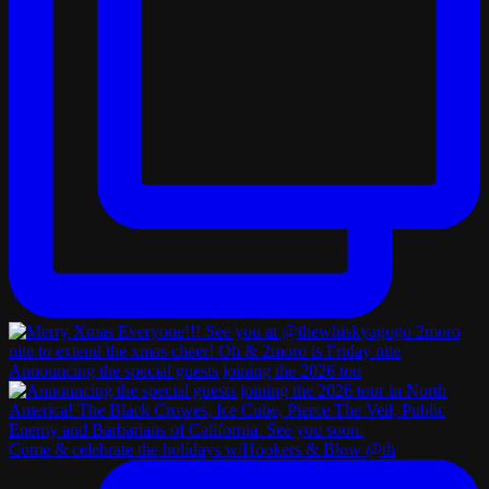
Announcing the special guests joining the 2026 tou
Come & celebrate the holidays w/Hookers & Blow @th