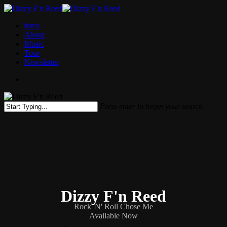
Skip
to
Menu
Intro
main
About
content
Music
Tour
Newsletter
facebook
instagram
spotify
bandcamp
Press enter to begin your search
Close
Search
Dizzy F'n Reed
Rock 'N' Roll Chose Me
Available Now