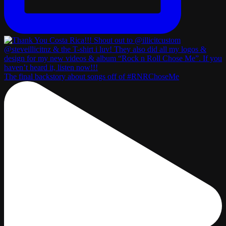
The final backstory about songs off of #RNRChoseMe