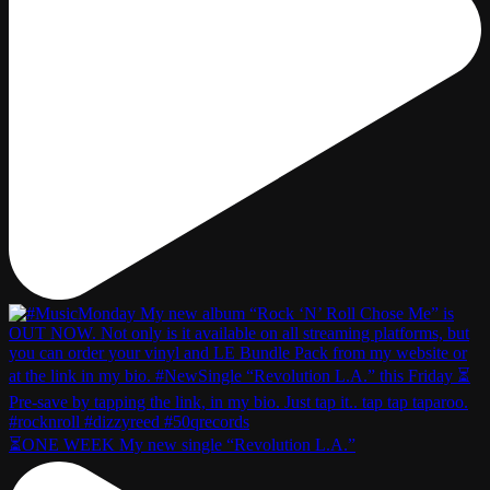
⏳ONE WEEK My new single “Revolution L.A.”