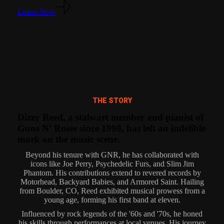
Listen Now
THE STORY
Dizzy Reed, a stalwart member and pianist of
Guns N’ Roses since 1990, has left an indelible
mark on the music scene.
Beyond his tenure with GNR, he has collaborated with
icons like Joe Perry, Psychedelic Furs, and Slim Jim
Phantom. His contributions extend to revered records by
Motorhead, Backyard Babies, and Armored Saint. Hailing
from Boulder, CO, Reed exhibited musical prowess from a
young age, forming his first band at eleven.
Influenced by rock legends of the '60s and '70s, he honed
his skills through performances at local venues. His journey