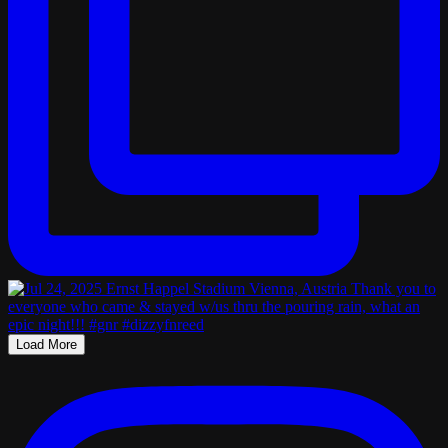
Load More