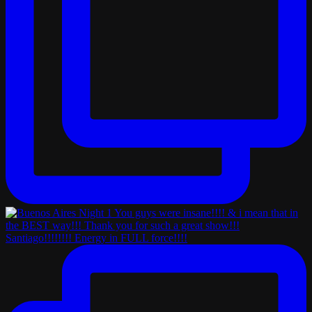
Santiago!!!!!!!! Energy in FULL force!!!!