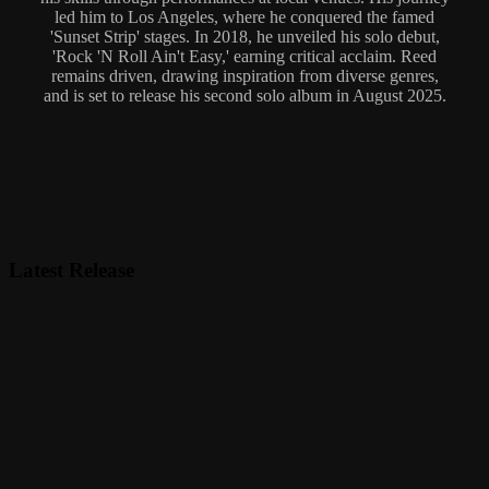
led him to Los Angeles, where he conquered the famed
'Sunset Strip' stages. In 2018, he unveiled his solo debut,
'Rock 'N Roll Ain't Easy,' earning critical acclaim. Reed
remains driven, drawing inspiration from diverse genres,
and is set to release his second solo album in August 2025.
Latest Release