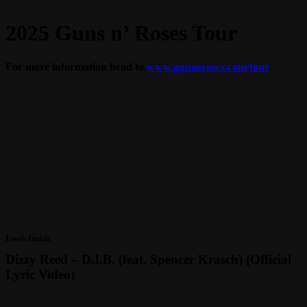
2025 Guns n’ Roses Tour
For more information head to
www.gunsnroses.com/tour
Look Inside
Dizzy Reed – D.I.B. (feat. Spencer Krasch) (Official
Lyric Video)
Play