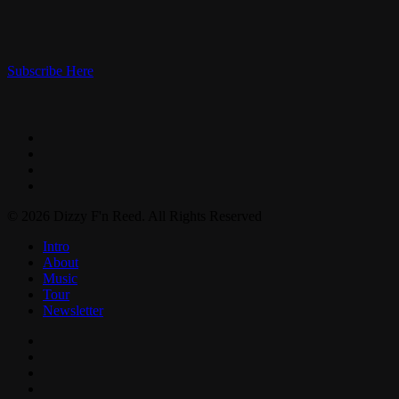
Subscribe Here
facebook
instagram
spotify
bandcamp
© 2026 Dizzy F'n Reed. All Rights Reserved
Close
Intro
Menu
About
Music
Tour
Newsletter
facebook
instagram
spotify
bandcamp