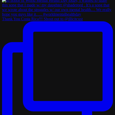
Thank You Costa Rica!!! Shout out to @illicitcust