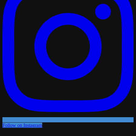
Follow on Instagram