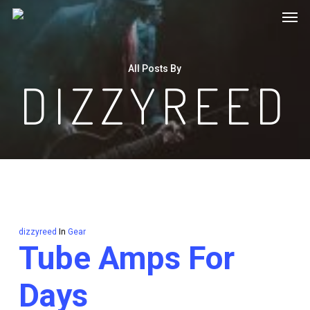
Men
Skip
to
main
All Posts By
content
DIZZYREED
dizzyreed
In
Gear
Tube Amps For
Days