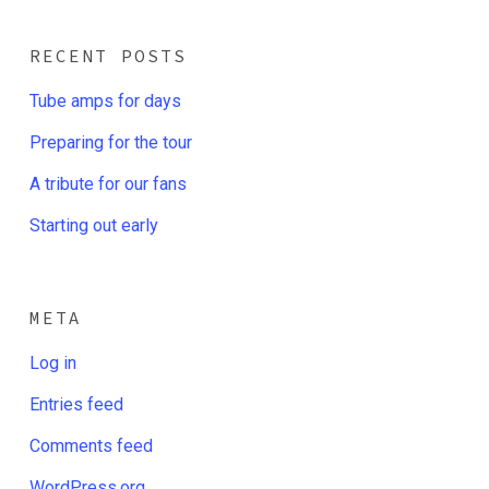
RECENT POSTS
Tube amps for days
Preparing for the tour
A tribute for our fans
Starting out early
META
Log in
Entries feed
Comments feed
WordPress.org