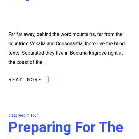
Far far away, behind the word mountains, far from the
countries Vokalia and Consonantia, there live the blind
texts. Separated they live in Bookmarksgrove right at
the coast of the…
READ MORE
dizzyreed
In
Tour
Preparing For The