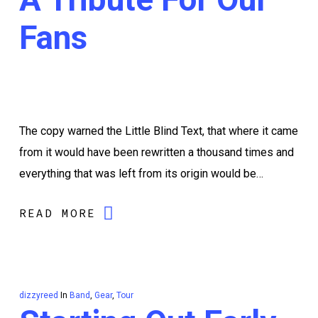
Fans
The copy warned the Little Blind Text, that where it came
from it would have been rewritten a thousand times and
everything that was left from its origin would be…
READ MORE
dizzyreed
In
Band
,
Gear
,
Tour