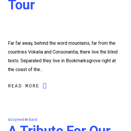
Tour
Far far away, behind the word mountains, far from the
countries Vokalia and Consonantia, there live the blind
texts. Separated they live in Bookmarksgrove right at
the coast of the…
READ MORE
dizzyreed
In
Band
A Tribute For Our