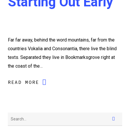
Starting Out Early
Far far away, behind the word mountains, far from the
countries Vokalia and Consonantia, there live the blind
texts. Separated they live in Bookmarksgrove right at
the coast of the…
READ MORE