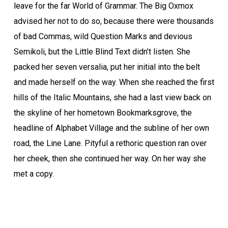
leave for the far World of Grammar. The Big Oxmox
advised her not to do so, because there were thousands
of bad Commas, wild Question Marks and devious
Semikoli, but the Little Blind Text didn’t listen. She
packed her seven versalia, put her initial into the belt
and made herself on the way. When she reached the first
hills of the Italic Mountains, she had a last view back on
the skyline of her hometown Bookmarksgrove, the
headline of Alphabet Village and the subline of her own
road, the Line Lane. Pityful a rethoric question ran over
her cheek, then she continued her way. On her way she
met a copy.