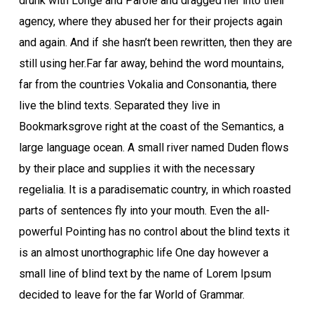
drunk with Longe and Parole and dragged her into their
agency, where they abused her for their projects again
and again. And if she hasn’t been rewritten, then they are
still using her.Far far away, behind the word mountains,
far from the countries Vokalia and Consonantia, there
live the blind texts. Separated they live in
Bookmarksgrove right at the coast of the Semantics, a
large language ocean. A small river named Duden flows
by their place and supplies it with the necessary
regelialia. It is a paradisematic country, in which roasted
parts of sentences fly into your mouth. Even the all-
powerful Pointing has no control about the blind texts it
is an almost unorthographic life One day however a
small line of blind text by the name of Lorem Ipsum
decided to leave for the far World of Grammar.