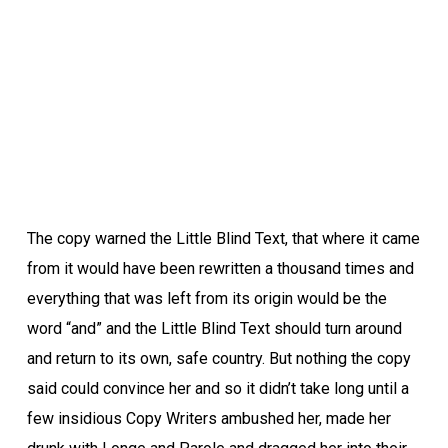
The copy warned the Little Blind Text, that where it came
from it would have been rewritten a thousand times and
everything that was left from its origin would be the
word “and” and the Little Blind Text should turn around
and return to its own, safe country. But nothing the copy
said could convince her and so it didn’t take long until a
few insidious Copy Writers ambushed her, made her