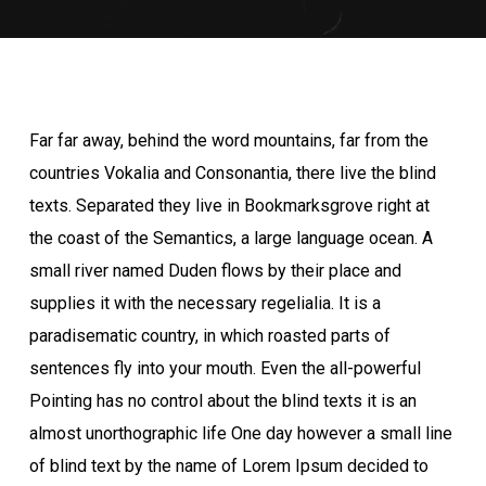
Far far away, behind the word mountains, far from the
countries Vokalia and Consonantia, there live the blind
texts. Separated they live in Bookmarksgrove right at
the coast of the Semantics, a large language ocean. A
small river named Duden flows by their place and
supplies it with the necessary regelialia. It is a
paradisematic country, in which roasted parts of
sentences fly into your mouth. Even the all-powerful
Pointing has no control about the blind texts it is an
almost unorthographic life One day however a small line
of blind text by the name of Lorem Ipsum decided to