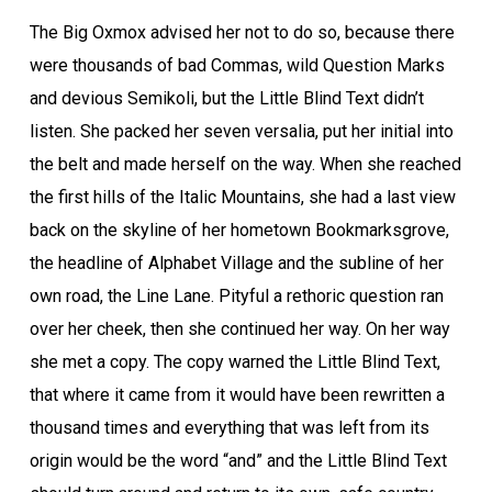
The Big Oxmox advised her not to do so, because there
were thousands of bad Commas, wild Question Marks
and devious Semikoli, but the Little Blind Text didn’t
listen. She packed her seven versalia, put her initial into
the belt and made herself on the way. When she reached
the first hills of the Italic Mountains, she had a last view
back on the skyline of her hometown Bookmarksgrove,
the headline of Alphabet Village and the subline of her
own road, the Line Lane. Pityful a rethoric question ran
over her cheek, then she continued her way. On her way
she met a copy. The copy warned the Little Blind Text,
that where it came from it would have been rewritten a
thousand times and everything that was left from its
origin would be the word “and” and the Little Blind Text