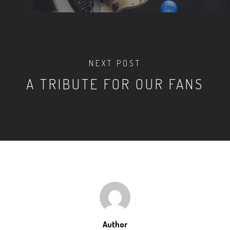
NEXT POST
A TRIBUTE FOR OUR FANS
Author