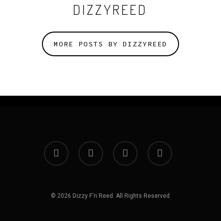
DIZZYREED
MORE POSTS BY DIZZYREED
facebook
instagram
spotify
bandcamp
© 2026 Dizzy F'n Reed. All Rights Reserved