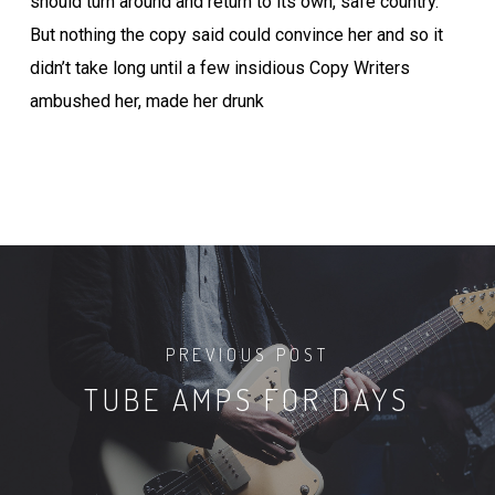
should turn around and return to its own, safe country.
But nothing the copy said could convince her and so it
didn’t take long until a few insidious Copy Writers
ambushed her, made her drunk
PREVIOUS POST
TUBE AMPS FOR DAYS